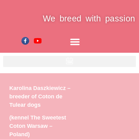
We breed with passion
Karolina Daszkiewicz –
breeder of Coton de
Tulear dogs
(kennel The Sweetest
Coton Warsaw –
Poland)