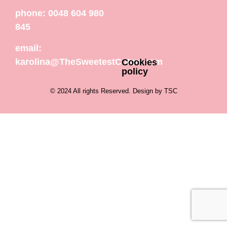
phone: 0048 604 980
845
email:
karolina@TheSweetestCoton.com
Cookies
policy
© 2024 All rights Reserved. Design by TSC