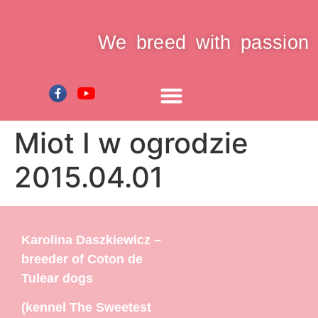
We breed with passion
Miot I w ogrodzie
2015.04.01
Karolina Daszkiewicz –
breeder of Coton de
Tulear dogs
(kennel The Sweetest