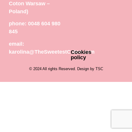
Coton Warsaw –
Poland)
phone: 0048 604 980
845
email:
karolina@TheSweetestCoton.com
Cookies
policy
© 2024 All rights Reserved. Design by TSC